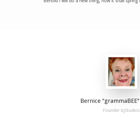
“Behold I will do a new thing, now it shall spring 
Bernice "grammaBEE"
Founder bjStudios