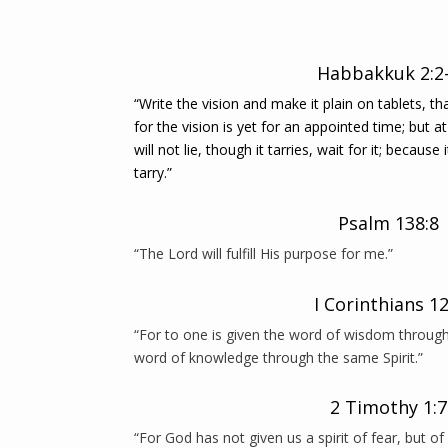
Habbakkuk 2:2
“Write the vision and make it plain on tablets, t
for the vision is yet for an appointed time; but at 
will not lie, though it tarries, wait for it; because 
tarry.”
Psalm 138:8
“The Lord will fulfill His purpose for me.”
I Corinthians 12
“For to one is given the word of wisdom through 
word of knowledge through the same Spirit.”
2 Timothy 1:7
“For God has not given us a spirit of fear, but o