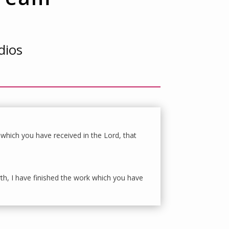
dios
 which you have received in the Lord, that
rth, I have finished the work which you have