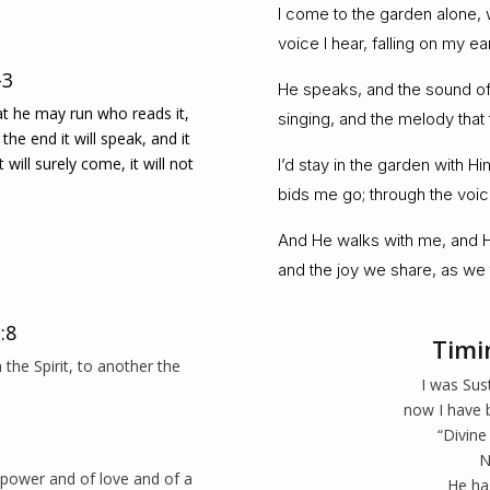
I come to the garden alone, w
voice I hear, falling on my e
-3
He speaks, and the sound of 
hat he may run who reads it,
singing, and the melody that 
the end it will speak, and it
it will surely come, it will not
I’d stay in the garden with H
bids me go; through the voice
And He walks with me, and He
and the joy we share, as we 
:8
Timi
the Spirit, to another the
I was Sus
now I have 
“Divine
N
f power and of love and of a
He ha