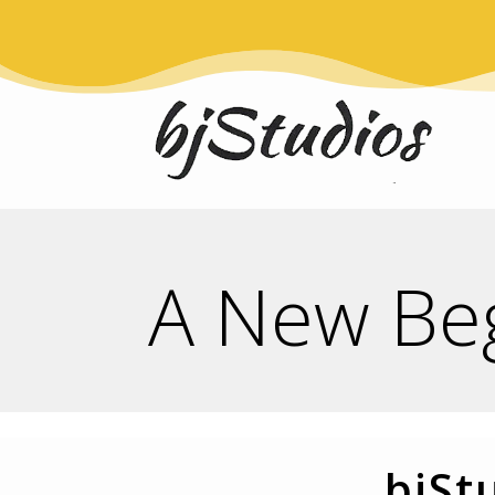
A New Be
bjSt