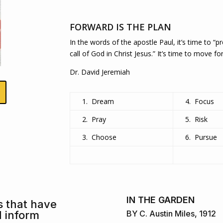
FORWARD IS THE PLAN
In the words of the apostle Paul, it’s time to “
call of God in Christ Jesus.” It’s time to move fo
Dr. David Jeremiah
1. Dream
4. Focus
2. Pray
5. Risk
3. Choose
6. Pursue
IN THE GARDEN
s that have
d inform
BY C. Austin Miles, 1912