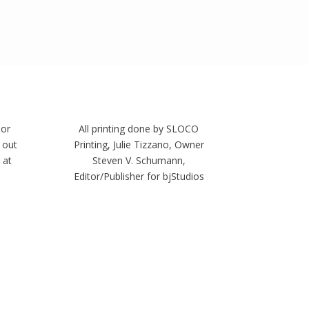
 or
All printing done by SLOCO
 out
Printing, Julie Tizzano, Owner
 at
Steven V. Schumann,
Editor/Publisher for bjStudios