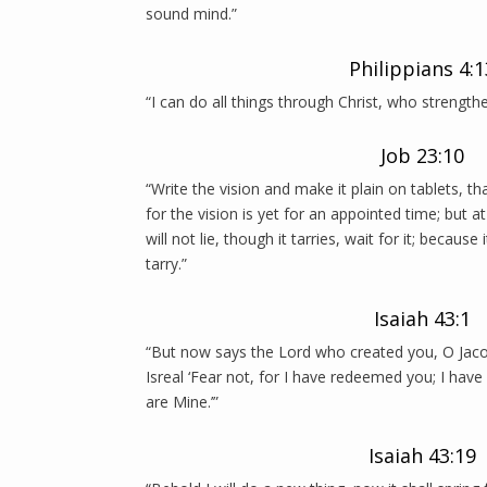
sound mind.”
Philippians 4:1
“I can do all things through Christ, who strength
Job 23:10
“Write the vision and make it plain on tablets, t
for the vision is yet for an appointed time; but at 
will not lie, though it tarries, wait for it; because 
tarry.”
Isaiah 43:1
“But now says the Lord who created you, O Ja
Isreal ‘Fear not, for I have redeemed you; I hav
are Mine.’”
Isaiah 43:19