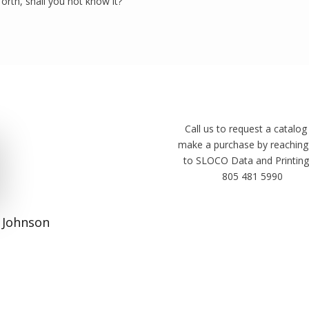
forth, shall you not know it?”
Call us to request a catalog
make a purchase by reaching
to SLOCO Data and Printing
805 481 5990
 Johnson