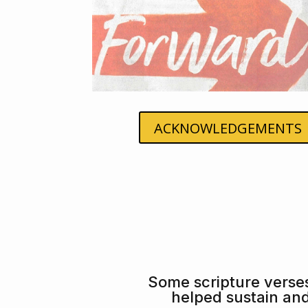
ACKNOWLEDGEMENTS
Some scripture verse
helped sustain an