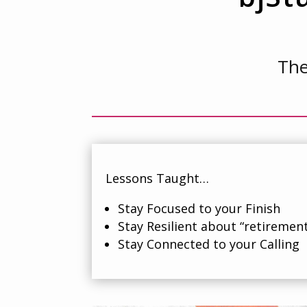
The
Lessons Taught…
Stay Focused to your Finish
Stay Resilient about “retiremen
Stay Connected to your Calling