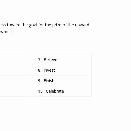
press toward the goal for the prize of the upward
rward!
7. Believe
8. Invest
9. Finish
10. Celebrate