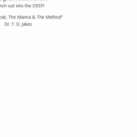
nch out into the DEEP!
oat, The Manna & The Method”
Dr. T. D. Jakes