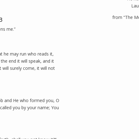
Lau
from “The M
3
ens me.”
hat he may run who reads it,
the end it will speak, and it
it will surely come, it will not
cob and He who formed you, O
e called you by your name; You