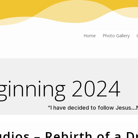
Home
Photo Gallery
ginning 2024
“I have decided to follow Jesus…
udios – Rebirth of a 