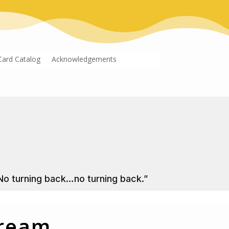
Card Catalog
Acknowledgements
No turning back…no turning back.”
Dream