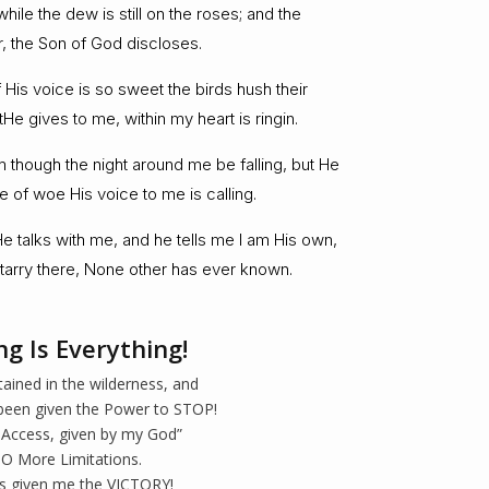
hile the dew is still on the roses; and the
ar, the Son of God discloses.
His voice is so sweet the birds hush their
tHe gives to me, within my heart is ringin.
im though the night around me be falling, but He
 of woe His voice to me is calling.
 talks with me, and he tells me I am His own,
tarry there, None other has ever known.
ng Is Everything!
tained in the wilderness, and
been given the Power to STOP!
 Access, given by my God”
O More Limitations.
s given me the VICTORY!