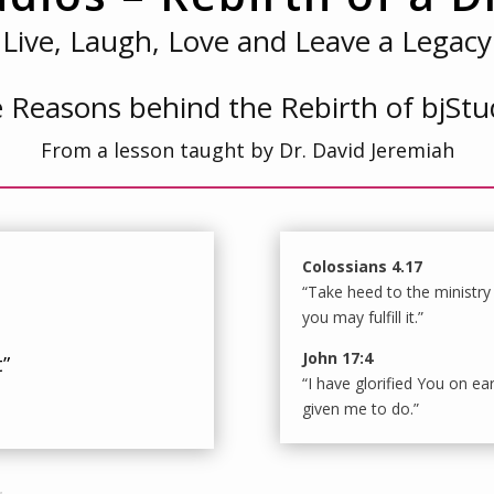
Live, Laugh, Love and Leave a Legacy
 Reasons behind the Rebirth of bjStu
From a lesson taught by Dr. David Jeremiah
Colossians 4.17
“Take heed to the ministry
you may fulfill it.”
John 17:4
t”
“I have glorified You on ea
given me to do.”