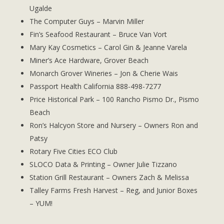
Ugalde
The Computer Guys – Marvin Miller
Fin’s Seafood Restaurant – Bruce Van Vort
Mary Kay Cosmetics – Carol Gin & Jeanne Varela
Miner’s Ace Hardware, Grover Beach
Monarch Grover Wineries – Jon & Cherie Wais
Passport Health California 888-498-7277
Price Historical Park – 100 Rancho Pismo Dr., Pismo
Beach
Ron’s Halcyon Store and Nursery – Owners Ron and
Patsy
Rotary Five Cities ECO Club
SLOCO Data & Printing – Owner Julie Tizzano
Station Grill Restaurant – Owners Zach & Melissa
Talley Farms Fresh Harvest – Reg, and Junior Boxes
– YUM!