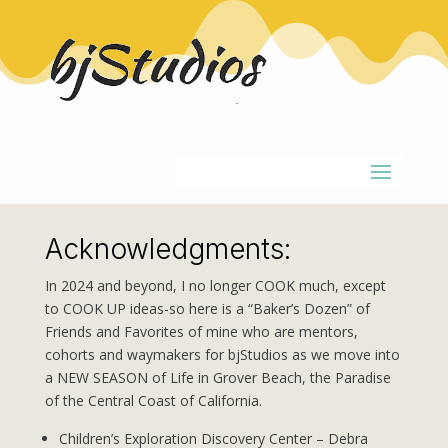
Acknowledgments:
In 2024 and beyond, I no longer COOK much, except
to COOK UP ideas-so here is a “Baker’s Dozen” of
Friends and Favorites of mine who are mentors,
cohorts and waymakers for bjStudios as we move into
a NEW SEASON of Life in Grover Beach, the Paradise
of the Central Coast of California.
Children’s Exploration Discovery Center – Debra