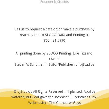
Founder bjStudios
Call us to request a catalog or make a purchase by
reaching out to SLOCO Data and Printing at
805 481 5990
All printing done by SLOCO Printing, Julie Tizzano,
Owner
Steven V. Schumann, Editor/Publisher for bjStudios
© bjStudios All Rights Reserved – “I planted, Apollos
watered, but God gave the increase.” I Corinthians 3:6.
Webmaster: The Computer Guys