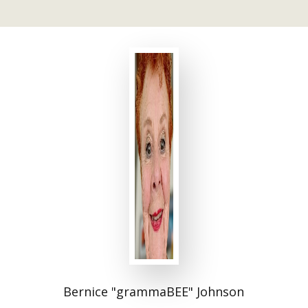
Bernice "grammaBEE" Johnson