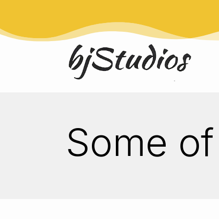
Some of 