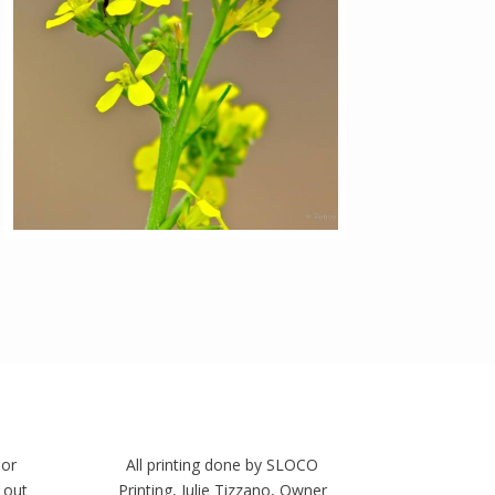
 or
All printing done by SLOCO
 out
Printing, Julie Tizzano, Owner