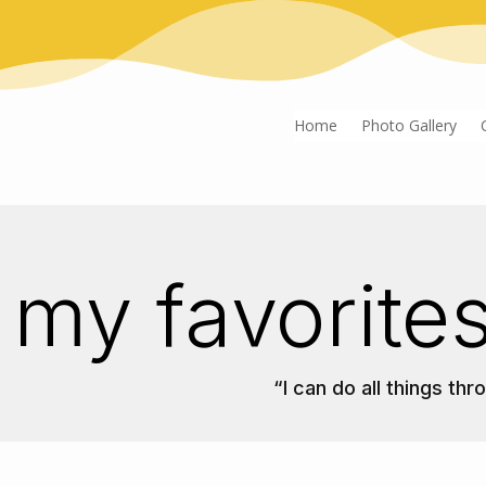
Home
Photo Gallery
my favorites
“I can do all things th