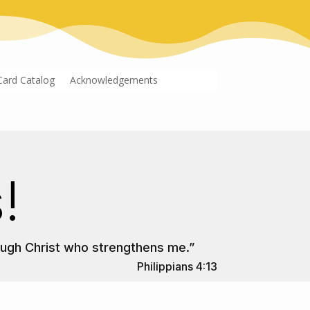
Card Catalog
Acknowledgements
!
rough Christ who strengthens me.”
Philippians 4:13