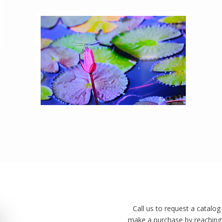
Call us to request a catalog
make a purchase by reaching